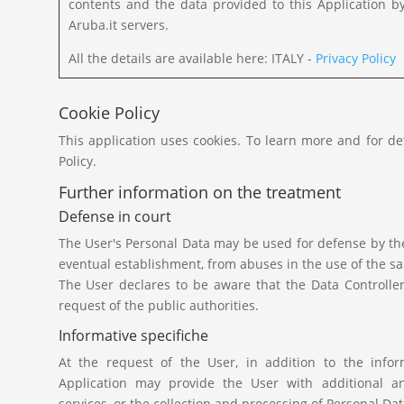
contents and the data provided to this Application b
Aruba.it servers.
All the details are available here: ITALY -
Privacy Policy
Cookie Policy
This application uses cookies. To learn more and for de
Policy.
Further information on the treatment
Defense in court
The User's Personal Data may be used for defense by the 
eventual establishment, from abuses in the use of the sa
The User declares to be aware that the Data Controlle
request of the public authorities.
Informative specifiche
At the request of the User, in addition to the inform
Application may provide the User with additional an
services, or the collection and processing of Personal Dat