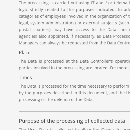
The processing is carried out using IT and / or telemat
logic strictly related to the purposes indicated. In ad
categories of employees involved in the organization of t
legal, system administrators) or external subjects (such 
postal couriers) may have access to the Data. host
agencies) also appointed, if necessary, as Data Processo
Managers can always be requested from the Data Control
Place
The Data is processed at the Data Controller's operat
parties involved in the processing are located. For more 
Times
The Data is processed for the time necessary to perform 
by the purposes described in this document, and the Us
processing or the deletion of the Data.
Purpose of the processing of collected data
The User Data is collected to allow the Owner to provi