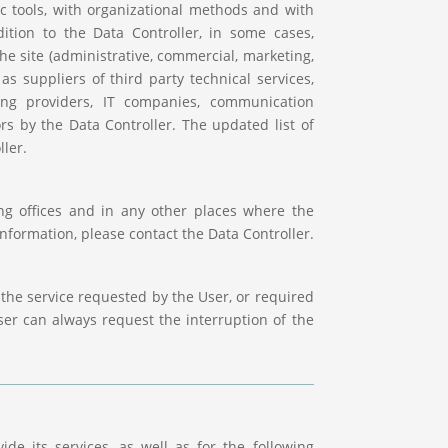
ic tools, with organizational methods and with
dition to the Data Controller, in some cases,
he site (administrative, commercial, marketing,
as suppliers of third party technical services,
ing providers, IT companies, communication
rs by the Data Controller. The updated list of
ler.
ing offices and in any other places where the
information, please contact the Data Controller.
the service requested by the User, or required
er can always request the interruption of the
de its services, as well as for the following