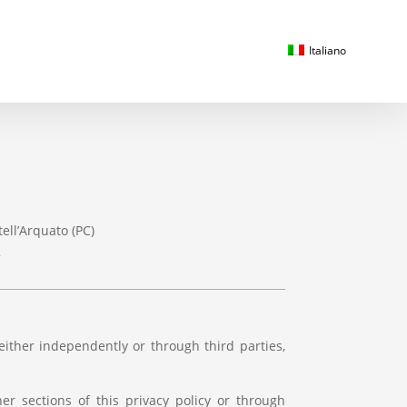
Italiano
ell’Arquato (PC)
2
either independently or through third parties,
er sections of this privacy policy or through