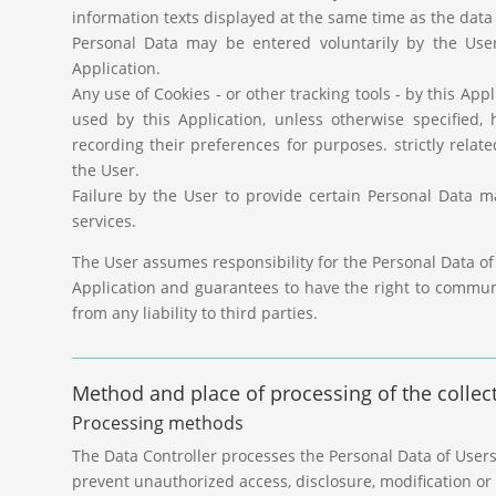
information texts displayed at the same time as the data 
Personal Data may be entered voluntarily by the User
Application.
Any use of Cookies - or other tracking tools - by this App
used by this Application, unless otherwise specified,
recording their preferences for purposes. strictly relat
the User.
Failure by the User to provide certain Personal Data ma
services.
The User assumes responsibility for the Personal Data of
Application and guarantees to have the right to commu
from any liability to third parties.
Method and place of processing of the collec
Processing methods
The Data Controller processes the Personal Data of User
prevent unauthorized access, disclosure, modification or 