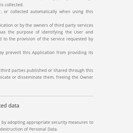
is collected.
, or collected automatically when using this
lication or by the owners of third party services
 has the purpose of identifying the User and
ed to the provision of the service requested by
y prevent this Application from providing its
 third parties published or shared through this
nicate or disseminate them, freeing the Owner
ted data
s by adopting appropriate security measures to
destruction of Personal Data.