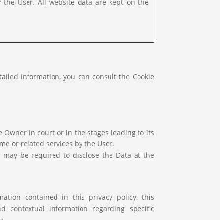
y the User. All website data are kept on the
tailed information, you can consult the Cookie
Owner in court or in the stages leading to its
me or related services by the User.
r may be required to disclose the Data at the
ation contained in this privacy policy, this
d contextual information regarding specific
a.