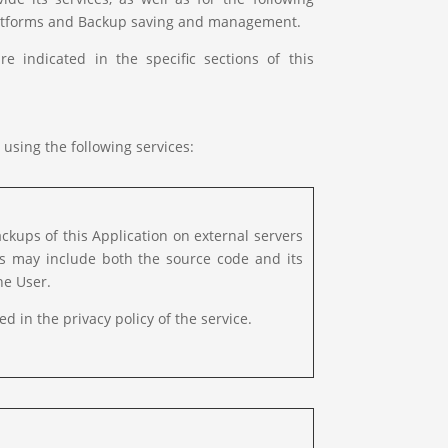
 platforms and Backup saving and management.
 indicated in the specific sections of this
 using the following services:
kups of this Application on external servers
ps may include both the source code and its
he User.
ed in the privacy policy of the service.