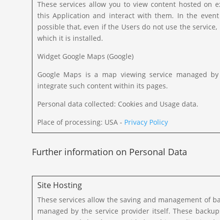
These services allow you to view content hosted on e
this Application and interact with them. In the event t
possible that, even if the Users do not use the service, i
which it is installed.
Widget Google Maps (Google)
Google Maps is a map viewing service managed by Go
integrate such content within its pages.
Personal data collected: Cookies and Usage data.
Place of processing: USA -
Privacy Policy
Further information on Personal Data
Site Hosting
These services allow the saving and management of bac
managed by the service provider itself. These backu