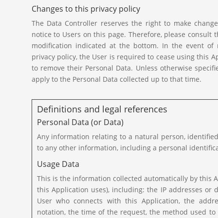
Changes to this privacy policy
The Data Controller reserves the right to make changes
notice to Users on this page. Therefore, please consult th
modification indicated at the bottom. In the event o
privacy policy, the User is required to cease using this 
to remove their Personal Data. Unless otherwise specifie
apply to the Personal Data collected up to that time.
Definitions and legal references
Personal Data (or Data)
Any information relating to a natural person, identified
to any other information, including a personal identifi
Usage Data
This is the information collected automatically by this A
this Application uses), including: the IP addresses 
User who connects with this Application, the addres
notation, the time of the request, the method used to 