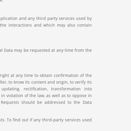
plication and any third party services used by
d the interactions and which may also contain
nal Data may be requested at any time from the
ight at any time to obtain confirmation of the
r, to know its content and origin, to verify its
updating, rectification, transformation into
 violation of the law, as well as to oppose in
g. Requests should be addressed to the Data
s. To find out if any third-party services used