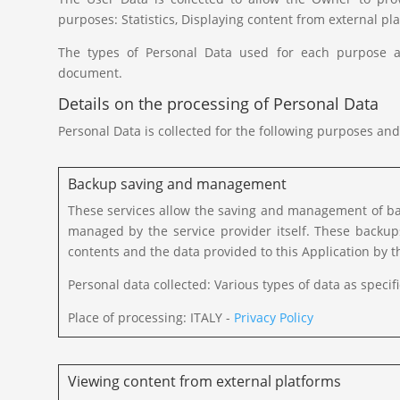
purposes: Statistics, Displaying content from external
The types of Personal Data used for each purpose are
document.
Details on the processing of Personal Data
Personal Data is collected for the following purposes and
Backup saving and management
These services allow the saving and management of bac
managed by the service provider itself. These backu
contents and the data provided to this Application by t
Personal data collected: Various types of data as specifi
Place of processing: ITALY -
Privacy Policy
Viewing content from external platforms