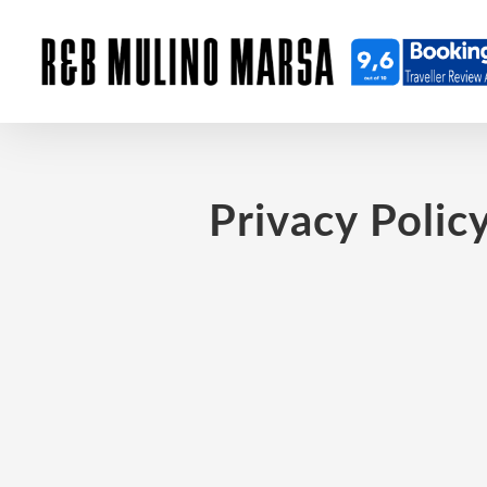
Privacy Polic