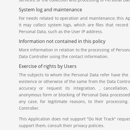
System log and maintenance
For needs related to operation and maintenance, this Ap
it may collect system logs, which are files that recor
Personal Data, such as the User IP address.
Information not contained in this policy
More information in relation to the processing of Perso
Data Controller using the contact information.
Exercise of rights by Users
The subjects to whom the Personal Data refer have the r
existence or otherwise of the same from the Data Controlle
accuracy or request its integration. , cancellation, 
anonymous form or blocking of Personal Data processed in
any case, for legitimate reasons, to their processin
Controller.
This Application does not support "Do Not Track" request
support them, consult their privacy policies.