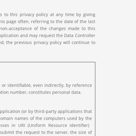
 to this privacy policy at any time by giving
is page often, referring to the date of the last
f non-acceptance of the changes made to this
Application and may request the Data Controller
d, the previous privacy policy will continue to
 or identifiable, even indirectly, by reference
cation number, constitutes personal data.
pplication (or by third-party applications that
or domain names of the computers used by the
ses in URI (Uniform Resource Identifier) ​​
submit the request to the server, the size of