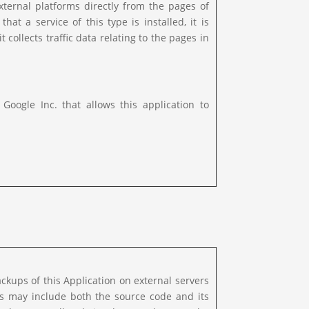
xternal platforms directly from the pages of
hat a service of this type is installed, it is
t collects traffic data relating to the pages in
ogle Inc. that allows this application to
kups of this Application on external servers
ps may include both the source code and its