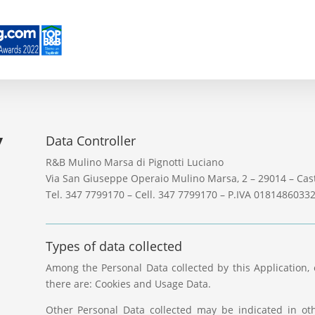
y
Data Controller
R&B Mulino Marsa di Pignotti Luciano
Via San Giuseppe Operaio Mulino Marsa, 2 – 29014 – Cast
Tel. 347 7799170 – Cell. 347 7799170 – P.IVA 0181486033
Types of data collected
Among the Personal Data collected by this Application, 
there are: Cookies and Usage Data.
Other Personal Data collected may be indicated in oth